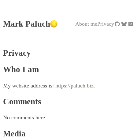
Mark Paluch
About me
Privacy
Privacy
Who I am
My website address is:
https://paluch.biz
.
Comments
No comments here.
Media