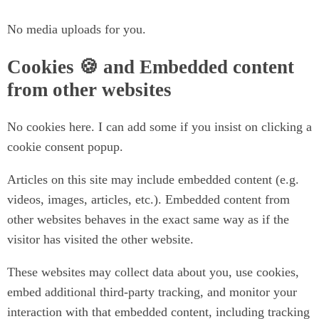
No media uploads for you.
Cookies 🍪 and Embedded content
from other websites
No cookies here. I can add some if you insist on clicking a
cookie consent popup.
Articles on this site may include embedded content (e.g.
videos, images, articles, etc.). Embedded content from
other websites behaves in the exact same way as if the
visitor has visited the other website.
These websites may collect data about you, use cookies,
embed additional third-party tracking, and monitor your
interaction with that embedded content, including tracking