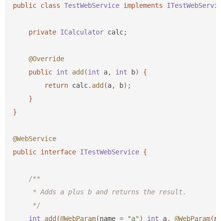
public
class
TestWebService
implements
ITestWebServi
private
ICalculator
calc
;
@Override
public
int
add
(
int
a
,
int
b
)
{
return
calc
.
add
(
a
,
b
);
}
}
@WebService
public
interface
ITestWebService
{
/**

     * Adds a plus b and returns the result.

     */
int
add
(
@WebParam
(
name
=
"a"
)
int
a
,
@WebParam
(
n