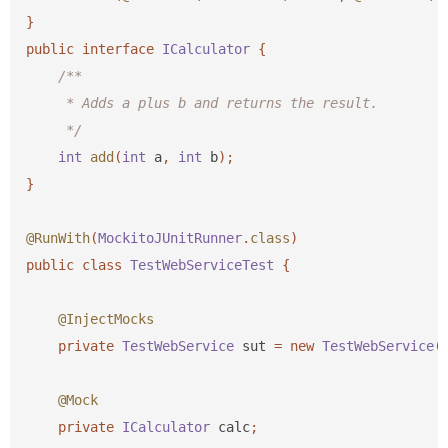
}
public
interface
ICalculator
{
/**

     * Adds a plus b and returns the result.

     */
int
add
(
int
a
,
int
b
);
}
@RunWith
(
MockitoJUnitRunner
.
class
)
public
class
TestWebServiceTest
{
@InjectMocks
private
TestWebService
sut
=
new
TestWebService
(
@Mock
private
ICalculator
calc
;