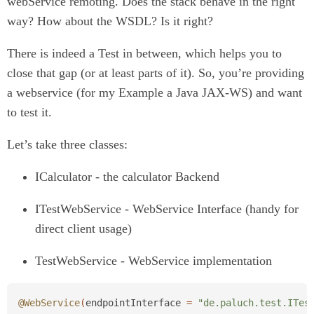
webService remoting. Does the stack behave in the right
way? How about the WSDL? Is it right?
There is indeed a Test in between, which helps you to
close that gap (or at least parts of it). So, you’re providing
a webservice (for my Example a Java JAX-WS) and want
to test it.
Let’s take three classes:
ICalculator - the calculator Backend
ITestWebService - WebService Interface (handy for
direct client usage)
TestWebService - WebService implementation
@WebService
(
endpointInterface
=
"de.paluch.test.ITes