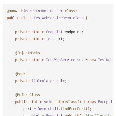
@RunWith
(
MockitoJUnitRunner
.
class
)
public
class
TestWebServiceRemoteTest
{
private
static
Endpoint
endpoint
;
private
static
int
port
;
@InjectMocks
private
static
TestWebService
sut
=
new
TestWebS
@Mock
private
ICalculator
calc
;
@BeforeClass
public
static
void
beforeClass
()
throws
Exceptio
port
=
RemoteUtil
.
findFreePort
();
endpoint
=
Endpoint
.
publish
(
"http://localhos