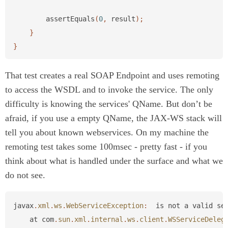
assertEquals
(
0
,
result
);
}
}
That test creates a real SOAP Endpoint and uses remoting
to access the WSDL and to invoke the service. The only
difficulty is knowing the services' QName. But don’t be
afraid, if you use a empty QName, the JAX-WS stack will
tell you about known webservices. On my machine the
remoting test takes some 100msec - pretty fast - if you
think about what is handled under the surface and what we
do not see.
javax
.
xml
.
ws
.
WebServiceException
:
is
not
a
valid
se
at
com
.
sun
.
xml
.
internal
.
ws
.
client
.
WSServiceDeleg