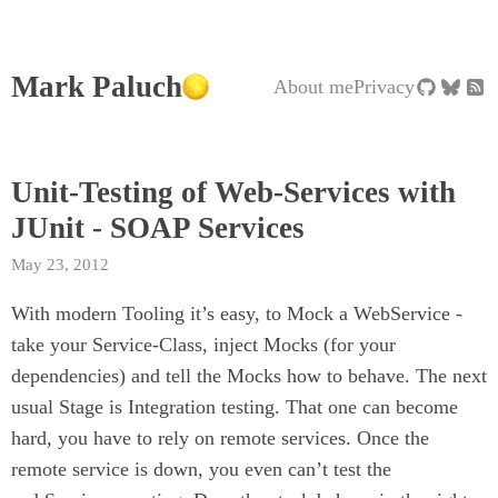
Mark Paluch
About me
Privacy
Unit-Testing of Web-Services with
JUnit - SOAP Services
May 23, 2012
With modern Tooling it’s easy, to Mock a WebService -
take your Service-Class, inject Mocks (for your
dependencies) and tell the Mocks how to behave. The next
usual Stage is Integration testing. That one can become
hard, you have to rely on remote services. Once the
remote service is down, you even can’t test the