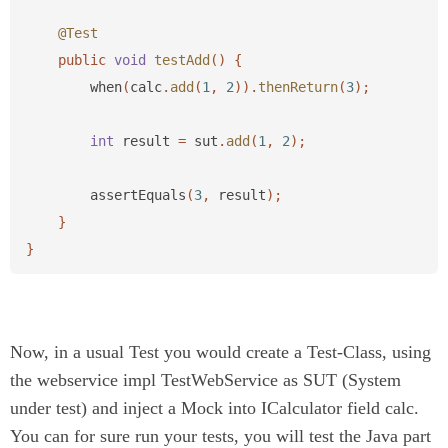
@Test
public
void
testAdd
()
{
when
(
calc
.
add
(
1
,
2
)).
thenReturn
(
3
);
int
result
=
sut
.
add
(
1
,
2
);
assertEquals
(
3
,
result
);
}
}
Now, in a usual Test you would create a Test-Class, using
the webservice impl TestWebService as SUT (System
under test) and inject a Mock into ICalculator field calc.
You can for sure run your tests, you will test the Java part