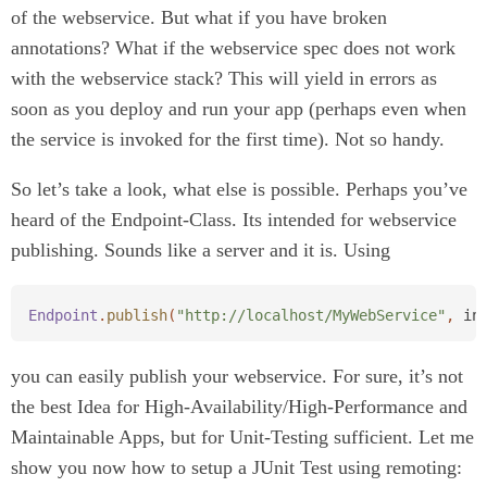
of the webservice. But what if you have broken
annotations? What if the webservice spec does not work
with the webservice stack? This will yield in errors as
soon as you deploy and run your app (perhaps even when
the service is invoked for the first time). Not so handy.
So let’s take a look, what else is possible. Perhaps you’ve
heard of the Endpoint-Class. Its intended for webservice
publishing. Sounds like a server and it is. Using
Endpoint
.
publish
(
"http://localhost/MyWebService"
,
in
you can easily publish your webservice. For sure, it’s not
the best Idea for High-Availability/High-Performance and
Maintainable Apps, but for Unit-Testing sufficient. Let me
show you now how to setup a JUnit Test using remoting: