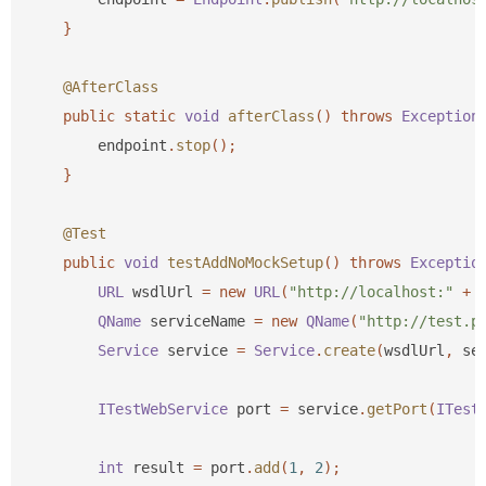
}
@AfterClass
public
static
void
afterClass
()
throws
Exception
endpoint
.
stop
();
}
@Test
public
void
testAddNoMockSetup
()
throws
Exceptio
URL
wsdlUrl
=
new
URL
(
"http://localhost:"
+
QName
serviceName
=
new
QName
(
"http://test.p
Service
service
=
Service
.
create
(
wsdlUrl
,
se
ITestWebService
port
=
service
.
getPort
(
ITest
int
result
=
port
.
add
(
1
,
2
);