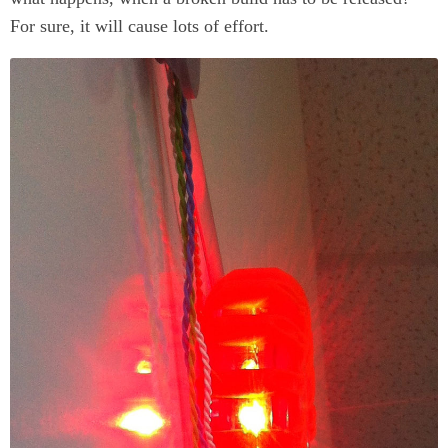
For sure, it will cause lots of effort.