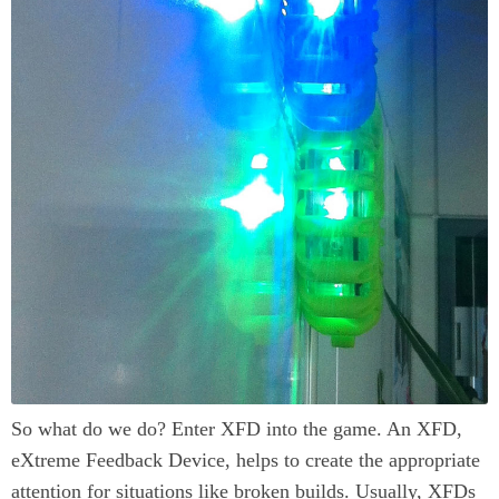
So what do we do? Enter XFD into the game. An XFD,
eXtreme Feedback Device, helps to create the appropriate
attention for situations like broken builds. Usually, XFDs