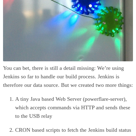
You can bet, there is still a detail missing: We’re using
Jenkins so far to handle our build process. Jenkins is
therefore our data source. But we created two more things:
A tiny Java based Web Server (powerflare-server),
which accepts commands via HTTP and sends these
to the USB relay
CRON based scripts to fetch the Jenkins build status