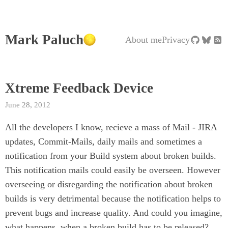
Mark Paluch
About me
Privacy
Xtreme Feedback Device
June 28, 2012
All the developers I know, recieve a mass of Mail - JIRA
updates, Commit-Mails, daily mails and sometimes a
notification from your Build system about broken builds.
This notification mails could easily be overseen. However
overseeing or disregarding the notification about broken
builds is very detrimental because the notification helps to
prevent bugs and increase quality. And could you imagine,
what happens, when a broken build has to be released?