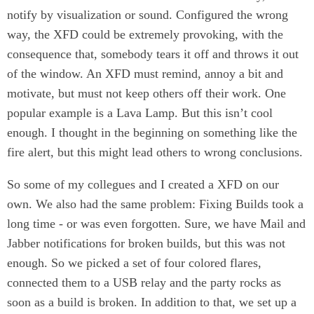
notify by visualization or sound. Configured the wrong
way, the XFD could be extremely provoking, with the
consequence that, somebody tears it off and throws it out
of the window. An XFD must remind, annoy a bit and
motivate, but must not keep others off their work. One
popular example is a Lava Lamp. But this isn’t cool
enough. I thought in the beginning on something like the
fire alert, but this might lead others to wrong conclusions.
So some of my collegues and I created a XFD on our
own. We also had the same problem: Fixing Builds took a
long time - or was even forgotten. Sure, we have Mail and
Jabber notifications for broken builds, but this was not
enough. So we picked a set of four colored flares,
connected them to a USB relay and the party rocks as
soon as a build is broken. In addition to that, we set up a