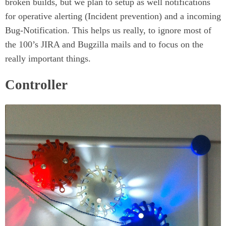
broken builds, but we plan to setup as well notifications
for operative alerting (Incident prevention) and a incoming
Bug-Notification. This helps us really, to ignore most of
the 100’s JIRA and Bugzilla mails and to focus on the
really important things.
Controller