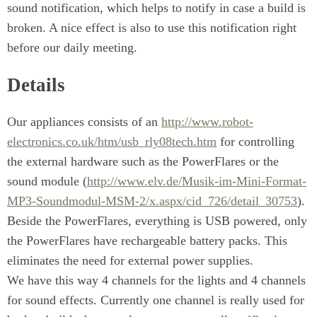
sound notification, which helps to notify in case a build is
broken. A nice effect is also to use this notification right
before our daily meeting.
Details
Our appliances consists of an
http://www.robot-
electronics.co.uk/htm/usb_rly08tech.htm
for controlling
the external hardware such as the PowerFlares or the
sound module (
http://www.elv.de/Musik-im-Mini-Format-
MP3-Soundmodul-MSM-2/x.aspx/cid_726/detail_30753
).
Beside the PowerFlares, everything is USB powered, only
the PowerFlares have rechargeable battery packs. This
eliminates the need for external power supplies.
We have this way 4 channels for the lights and 4 channels
for sound effects. Currently one channel is really used for