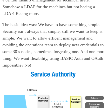
a central identity-management for technical users.
Somehow a LDAP for the machines but not beeing a
LDAP. Beeing more.
The basic idea was: We have to have something simple.
Security isn’t always that simple, still we want to keep is
simple. We want to allow efficent management and
avoiding the operations team to deploy new credentials to
some 30’s nodes, sometimes forgetting one. And one more
thing: We want flexibility, using BASIC Auth and OAuth!
Impossible? No!