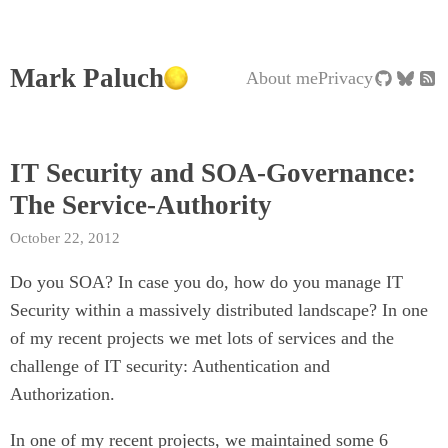
Mark Paluch
About me
Privacy
IT Security and SOA-Governance:
The Service-Authority
October 22, 2012
Do you SOA? In case you do, how do you manage IT
Security within a massively distributed landscape? In one
of my recent projects we met lots of services and the
challenge of IT security: Authentication and
Authorization.
In one of my recent projects, we maintained some 6