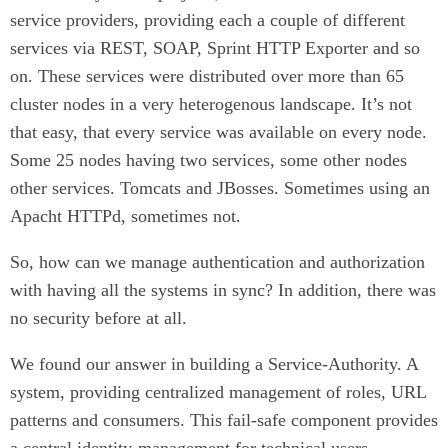
service providers, providing each a couple of different
services via REST, SOAP, Sprint HTTP Exporter and so
on. These services were distributed over more than 65
cluster nodes in a very heterogenous landscape. It’s not
that easy, that every service was available on every node.
Some 25 nodes having two services, some other nodes
other services. Tomcats and JBosses. Sometimes using an
Apacht HTTPd, sometimes not.
So, how can we manage authentication and authorization
with having all the systems in sync? In addition, there was
no security before at all.
We found our answer in building a Service-Authority. A
system, providing centralized management of roles, URL
patterns and consumers. This fail-safe component provides