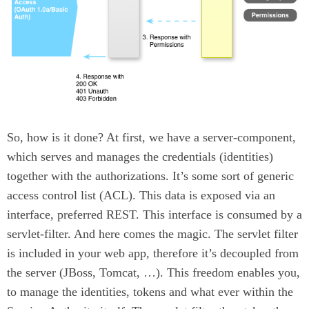
So, how is it done? At first, we have a server-component,
which serves and manages the credentials (identities)
together with the authorizations. It’s some sort of generic
access control list (ACL). This data is exposed via an
interface, preferred REST. This interface is consumed by a
servlet-filter. And here comes the magic. The servlet filter
is included in your web app, therefore it’s decoupled from
the server (JBoss, Tomcat, …​). This freedom enables you,
to manage the identities, tokens and what ever within the