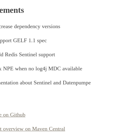
ements
rease dependency versions
pport GELF 1.1 spec
 Redis Sentinel support
x NPE when no log4j MDC available
ntation about Sentinel and Datenpumpe
e on Github
ct overview on Maven Central