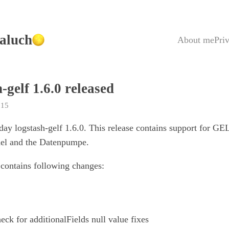
aluch
About me
Pri
-gelf 1.6.0 released
015
oday logstash-gelf 1.6.0. This release contains support for GE
nel and the Datenpumpe.
 contains following changes:
ck for additionalFields null value fixes