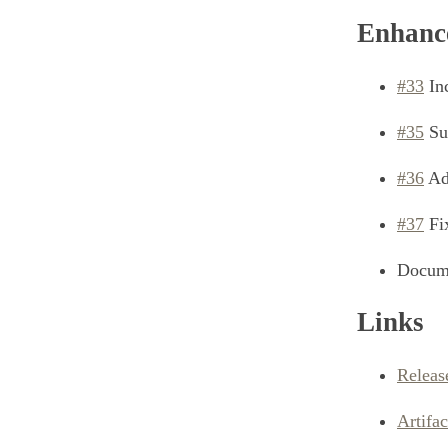
Enhanc
#33
Inc
#35
Su
#36
Add
#37
Fi
Docume
Links
Releas
Artifa