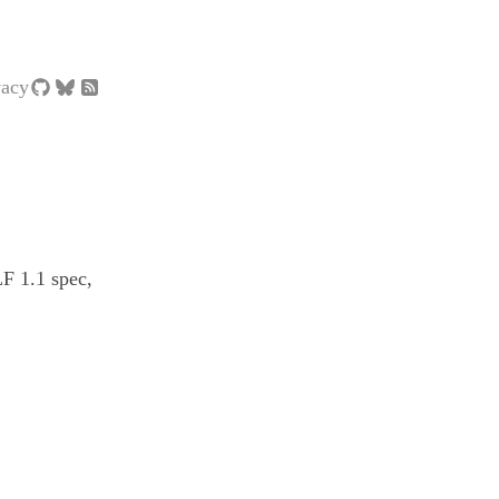
vacy
LF 1.1 spec,