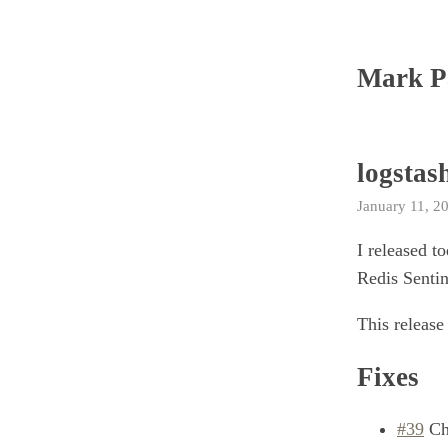
Mark P
logstash
January 11, 2
I released t
Redis Senti
This release
Fixes
#39
Che