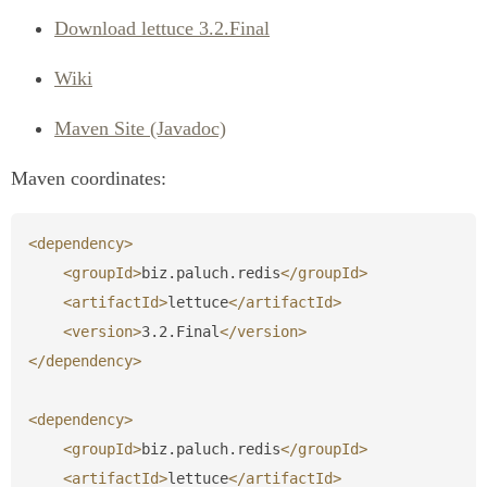
Download lettuce 3.2.Final
Wiki
Maven Site (Javadoc)
Maven coordinates:
<dependency>
<groupId>
biz.paluch.redis
</groupId>
<artifactId>
lettuce
</artifactId>
<version>
3.2.Final
</version>
</dependency>
<dependency>
<groupId>
biz.paluch.redis
</groupId>
<artifactId>
lettuce
</artifactId>