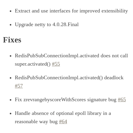
Extract and use interfaces for improved extensibility
Upgrade netty to 4.0.28.Final
Fixes
RedisPubSubConnectionImpl.activated does not call
super.activated()
#55
RedisPubSubConnectionImpl.activated() deadlock
#57
Fix zrevrangebyscoreWithScores signature bug
#65
Handle absence of optional epoll library in a
reasonable way bug
#64