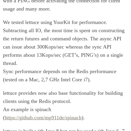
with a PING before activating the connection for client
usage and many more.
We tested lettuce using YourKit for performance.
Subtracting all IO, the most time is spent on constructing
the return futures and command objects. The async API
can issue about 300Kops/sec whereas the sync API
performs about 13Kops/sec (GET’s, PING’s) on a single
thread.
Sync performance depends on the Redis performance
(tested on a Mac, 2,7 GHz Intel Core i7).
lettuce provides now also base functionality for building
clients using the Redis protocol.
An example is spinach
(
https://github.com/mp911de/spinach
).