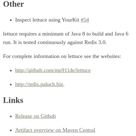
Other
Inspect lettuce using YourKit
#54
lettuce requires a minimum of Java 8 to build and Java 6
run. It is tested continuously against Redis 3.0.
For complete information on lettuce see the websites:
http://github.com/mp911de/lettuce
http://redis.paluch.biz
.
Links
Release on Github
Artifact overview on Maven Central