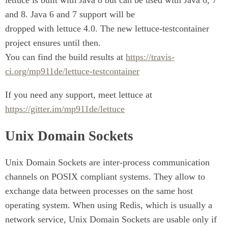
lettuce is built with Java 8 but can be used with Java 6, 7
and 8. Java 6 and 7 support will be
dropped with lettuce 4.0. The new lettuce-testcontainer
project ensures until then.
You can find the build results at
https://travis-
ci.org/mp911de/lettuce-testcontainer
If you need any support, meet lettuce at
https://gitter.im/mp911de/lettuce
Unix Domain Sockets
Unix Domain Sockets are inter-process communication
channels on POSIX compliant systems. They allow to
exchange data between processes on the same host
operating system. When using Redis, which is usually a
network service, Unix Domain Sockets are usable only if