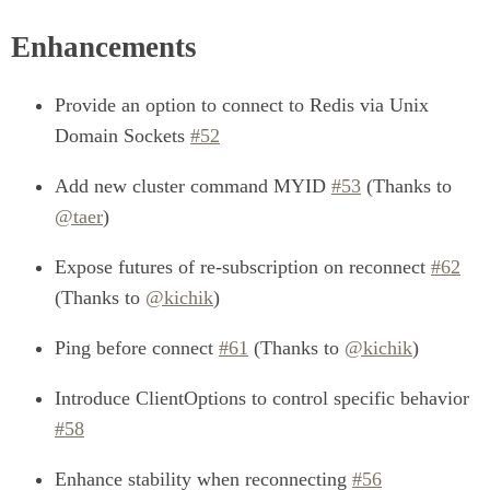
Enhancements
Provide an option to connect to Redis via Unix
Domain Sockets
#52
Add new cluster command MYID
#53
(Thanks to
@taer
)
Expose futures of re-subscription on reconnect
#62
(Thanks to
@kichik
)
Ping before connect
#61
(Thanks to
@kichik
)
Introduce ClientOptions to control specific behavior
#58
Enhance stability when reconnecting
#56