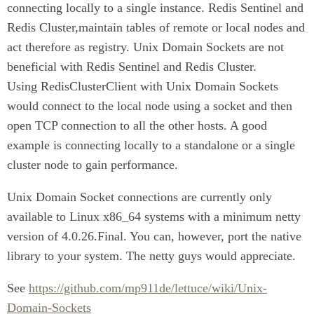
connecting locally to a single instance. Redis Sentinel and
Redis Cluster,maintain tables of remote or local nodes and
act therefore as registry. Unix Domain Sockets are not
beneficial with Redis Sentinel and Redis Cluster.
Using RedisClusterClient with Unix Domain Sockets
would connect to the local node using a socket and then
open TCP connection to all the other hosts. A good
example is connecting locally to a standalone or a single
cluster node to gain performance.
Unix Domain Socket connections are currently only
available to Linux x86_64 systems with a minimum netty
version of 4.0.26.Final. You can, however, port the native
library to your system. The netty guys would appreciate.
See
https://github.com/mp911de/lettuce/wiki/Unix-
Domain-Sockets