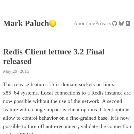
Mark Paluch
About me
Privacy
Redis Client lettuce 3.2 Final
released
May 29, 2015
This release features Unix domain sockets on linux-
x86_64 systems. Local connections to a Redis instance are
now possible without the use of the network. A second
feature with a huge impact is client options. Client options
allow to control behavior on a fine-grained base. It is now
possible to turn off auto-reconnect, validate the connection