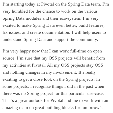
I’m starting today at Pivotal on the Spring Data team. I’m
very humbled for the chance to work on the various
Spring Data modules and their eco-system. I’m very
excited to make Spring Data even better, build features,
fix issues, and create documentation. I will help users to
understand Spring Data and support the community.
I’m very happy now that I can work full-time on open
source. I’m sure that my OSS projects will benefit from
my activities at Pivotal. All my OSS projects stay OSS
and nothing changes in my involvement. It’s really
exciting to get a close look on the Spring projects. In
some projects, I recognize things I did in the past when
there was no Spring project for this particular use-case.
That’s a great outlook for Pivotal and me to work with an
amazing team on great building blocks for tomorrow’s