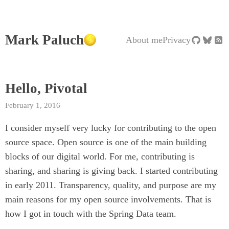
Mark Paluch
About me
Privacy
Hello, Pivotal
February 1, 2016
I consider myself very lucky for contributing to the open
source space. Open source is one of the main building
blocks of our digital world. For me, contributing is
sharing, and sharing is giving back. I started contributing
in early 2011. Transparency, quality, and purpose are my
main reasons for my open source involvements. That is
how I got in touch with the Spring Data team.