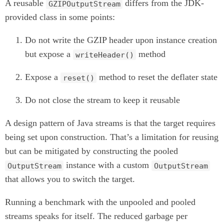
A reusable
differs from the JDK-
GZIPOutputStream
provided class in some points:
Do not write the GZIP header upon instance creation
but expose a
method
writeHeader()
Expose a
method to reset the deflater state
reset()
Do not close the stream to keep it reusable
A design pattern of Java streams is that the target requires
being set upon construction. That’s a limitation for reusing
but can be mitigated by constructing the pooled
instance with a custom
OutputStream
OutputStream
that allows you to switch the target.
Running a benchmark with the unpooled and pooled
streams speaks for itself. The reduced garbage per