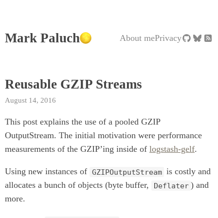
Mark Paluch
About me
Privacy
Reusable GZIP Streams
August 14, 2016
This post explains the use of a pooled GZIP
OutputStream. The initial motivation were performance
measurements of the GZIP’ing inside of
logstash-gelf
.
Using new instances of
is costly and
GZIPOutputStream
allocates a bunch of objects (byte buffer,
) and
Deflater
more.