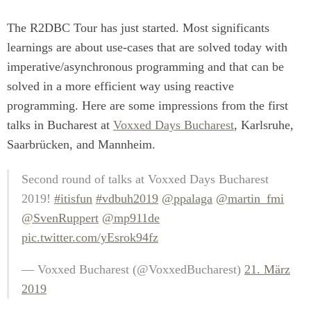
The R2DBC Tour has just started. Most significants
learnings are about use-cases that are solved today with
imperative/asynchronous programming and that can be
solved in a more efficient way using reactive
programming. Here are some impressions from the first
talks in Bucharest at
Voxxed Days Bucharest
, Karlsruhe,
Saarbrücken, and Mannheim.
Second round of talks at Voxxed Days Bucharest
2019!
#itisfun
#vdbuh2019
@ppalaga
@martin_fmi
@SvenRuppert
@mp911de
pic.twitter.com/yEsrok94fz
— Voxxed Bucharest (@VoxxedBucharest)
21. März
2019