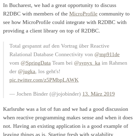
In Bucharest, we had a great opportunity to discuss
R2DBC with members of the
MicroProfile
community to
see how MicroProfile could integrate with R2DBC with
providing a client library on top of R2DBC.
Total gespannt auf den Vortrag über Reactive
Ralational Database Connectivity von
@mp911de
vom
@SpringData
Team bei
@synyx_ka
im Rahmen
der
@jugka
, los geht's!
pic.twitter.com/z5PMbpLAWK
— Jochen Binder (@jojobinder)
13. März 2019
Karlsruhe was a lot of fun and we had a good discussion
when reactive programming makes sense and when it does
not. Having an existing application is a good example of
leaving things as is. Starting fresh with scalability