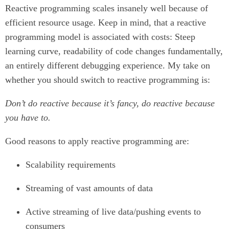
Reactive programming scales insanely well because of
efficient resource usage. Keep in mind, that a reactive
programming model is associated with costs: Steep
learning curve, readability of code changes fundamentally,
an entirely different debugging experience. My take on
whether you should switch to reactive programming is:
Don’t do reactive because it’s fancy, do reactive because
you have to.
Good reasons to apply reactive programming are:
Scalability requirements
Streaming of vast amounts of data
Active streaming of live data/pushing events to
consumers