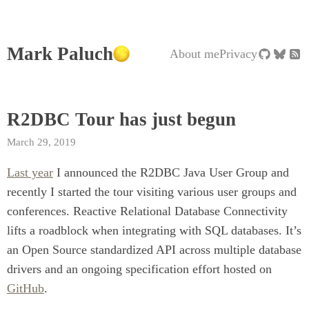
Mark Paluch
About me
Privacy
R2DBC Tour has just begun
March 29, 2019
Last year
I announced the R2DBC Java User Group and
recently I started the tour visiting various user groups and
conferences. Reactive Relational Database Connectivity
lifts a roadblock when integrating with SQL databases. It’s
an Open Source standardized API across multiple database
drivers and an ongoing specification effort hosted on
GitHub
.