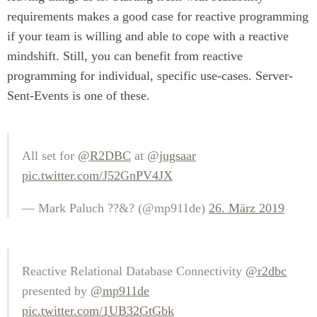
requirements makes a good case for reactive programming
if your team is willing and able to cope with a reactive
mindshift. Still, you can benefit from reactive
programming for individual, specific use-cases. Server-
Sent-Events is one of these.
All set for
@R2DBC
at
@jugsaar
pic.twitter.com/J52GnPV4JX
— Mark Paluch ?‍?&? (@mp911de)
26. März 2019
Reactive Relational Database Connectivity
@r2dbc
presented by
@mp911de
pic.twitter.com/1UB32GtGbk