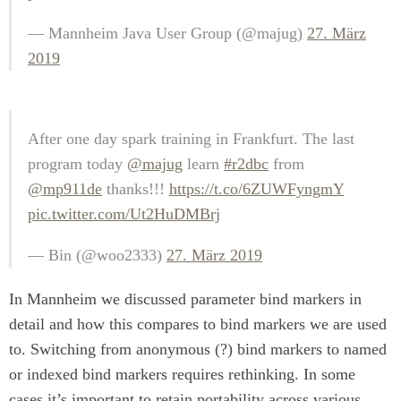
— Mannheim Java User Group (@majug)
27. März
2019
After one day spark training in Frankfurt. The last
program today
@majug
learn
#r2dbc
from
@mp911de
thanks!!!
https://t.co/6ZUWFyngmY
pic.twitter.com/Ut2HuDMBrj
— Bin (@woo2333)
27. März 2019
In Mannheim we discussed parameter bind markers in
detail and how this compares to bind markers we are used
to. Switching from anonymous (?) bind markers to named
or indexed bind markers requires rethinking. In some
cases it’s important to retain portability across various