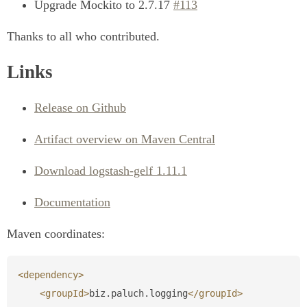
Upgrade Mockito to 2.7.17
#113
Thanks to all who contributed.
Links
Release on Github
Artifact overview on Maven Central
Download logstash-gelf 1.11.1
Documentation
Maven coordinates:
<dependency>
<groupId>
biz.paluch.logging
</groupId>