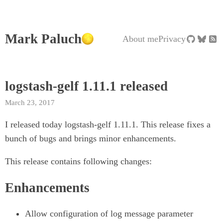
Mark Paluch
About me
Privacy
logstash-gelf 1.11.1 released
March 23, 2017
I released today logstash-gelf 1.11.1. This release fixes a
bunch of bugs and brings minor enhancements.
This release contains following changes:
Enhancements
Allow configuration of log message parameter