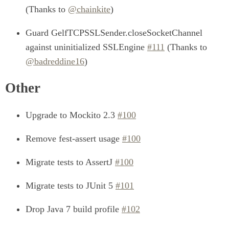
(Thanks to
@chainkite
)
Guard GelfTCPSSLSender.closeSocketChannel
against uninitialized SSLEngine
#111
(Thanks to
@badreddine16
)
Other
Upgrade to Mockito 2.3
#100
Remove fest-assert usage
#100
Migrate tests to AssertJ
#100
Migrate tests to JUnit 5
#101
Drop Java 7 build profile
#102