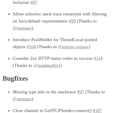
inclusion
#87
Allow selective stack trace extraction with filtering
on Java-default representation
#99
(Thanks to
@mrmanc
)
Introduce PoolHolder for ThreadLocal-pooled
objects
#104
(Thanks to
@artemy-osipov
)
Consider 2xx HTTP status codes as success
#114
(Thanks to
@madmuffin1
)
Bugfixes
Missing type info in the stacktrace
#97
(Thanks to
@mrmanc
)
Close channel in GelfTCPSender.connect()
#107