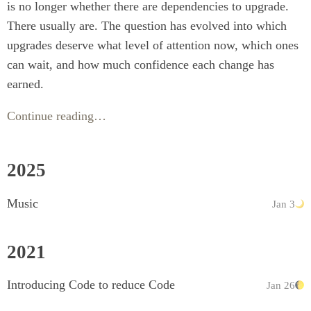
is no longer whether there are dependencies to upgrade.
There usually are. The question has evolved into which
upgrades deserve what level of attention now, which ones
can wait, and how much confidence each change has
earned.
Continue reading…
2025
Music
Jan 3
2021
Introducing Code to reduce Code
Jan 26