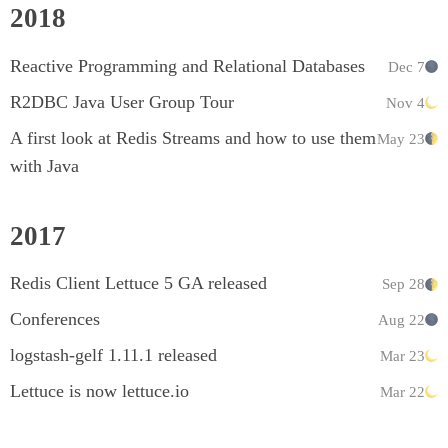
2018
Reactive Programming and Relational Databases
Dec 7
R2DBC Java User Group Tour
Nov 4
A first look at Redis Streams and how to use them
May 23
with Java
2017
Redis Client Lettuce 5 GA released
Sep 28
Conferences
Aug 22
logstash-gelf 1.11.1 released
Mar 23
Lettuce is now lettuce.io
Mar 22