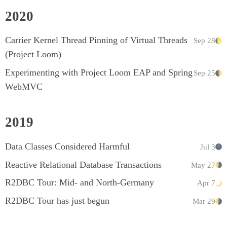
2020
Carrier Kernel Thread Pinning of Virtual Threads
Sep 28
(Project Loom)
Experimenting with Project Loom EAP and Spring
Sep 25
WebMVC
2019
Data Classes Considered Harmful
Jul 3
Reactive Relational Database Transactions
May 27
R2DBC Tour: Mid- and North-Germany
Apr 7
R2DBC Tour has just begun
Mar 29