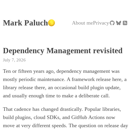
Mark Paluch
About me
Privacy
Dependency Management revisited
July 7, 2026
Ten or fifteen years ago, dependency management was
mostly periodic maintenance. A framework release here, a
library release there, an occasional build plugin update,
and usually enough time to make a deliberate call.
That cadence has changed drastically. Popular libraries,
build plugins, cloud SDKs, and GitHub Actions now
move at very different speeds. The question on release day