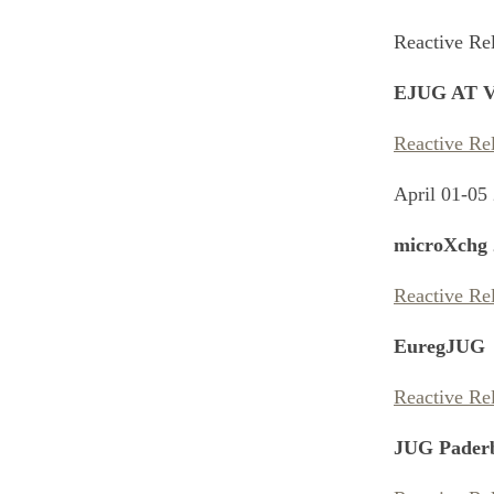
Reactive Re
EJUG AT V
Reactive Re
April 01-05
microXchg 
Reactive Re
EuregJUG
Reactive Re
JUG Pader