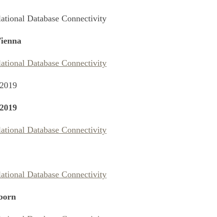
lational Database Connectivity
ienna
lational Database Connectivity
 2019
2019
lational Database Connectivity
lational Database Connectivity
born