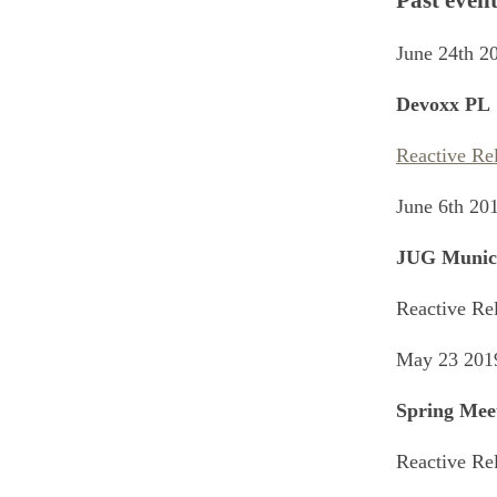
Past event
June 24th 2
Devoxx PL
Reactive Re
June 6th 20
JUG Munic
Reactive Re
May 23 201
Spring Mee
Reactive Re