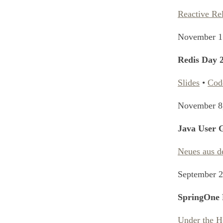
Reactive Re
November 1
Redis Day 
Slides
•
Cod
November 8
Java User
Neues aus d
September 2
SpringOne 
Under the H