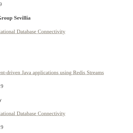
9
roup Sevillia
lational Database Connectivity
nt-driven Java applications using Redis Streams
19
y
lational Database Connectivity
19