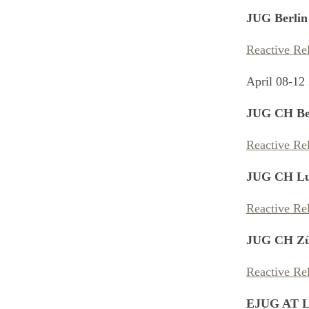
JUG Berlin
Reactive Re
April 08-12
JUG CH Be
Reactive Re
JUG CH Lu
Reactive Re
JUG CH Zü
Reactive Re
EJUG AT L