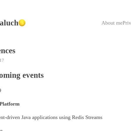
aluch
About me
Pri
ences
17
oming events
9
Platform
nt-driven Java applications using Redis Streams