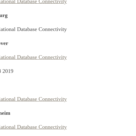
lational Database Connectivity
urg
lational Database Connectivity
ver
lational Database Connectivity
8 2019
lational Database Connectivity
heim
lational Database Connectivity