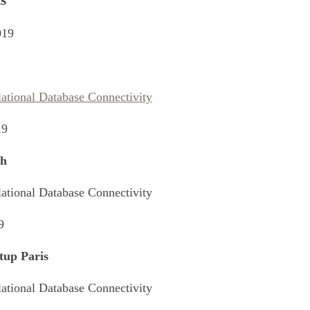
s
019
lational Database Connectivity
19
h
lational Database Connectivity
9
tup Paris
lational Database Connectivity