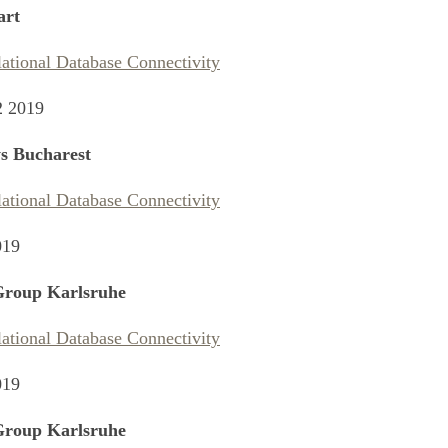
art
lational Database Connectivity
2 2019
s Bucharest
lational Database Connectivity
019
Group Karlsruhe
lational Database Connectivity
019
Group Karlsruhe