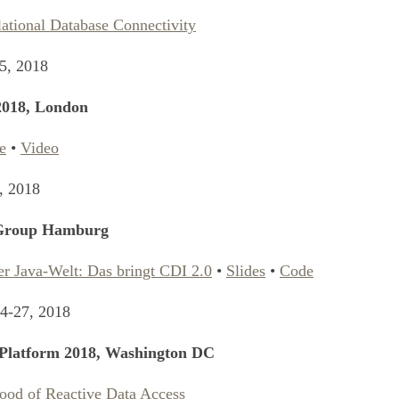
lational Database Connectivity
5, 2018
2018, London
e
•
Video
, 2018
 Group Hamburg
er Java-Welt: Das bringt CDI 2.0
•
Slides
•
Code
4-27, 2018
Platform 2018, Washington DC
ood of Reactive Data Access