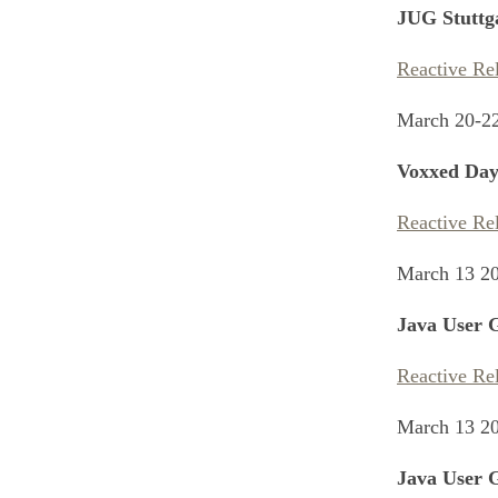
JUG Stuttg
Reactive Re
March 20-2
Voxxed Day
Reactive Re
March 13 2
Java User 
Reactive Re
March 13 2
Java User 