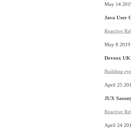
May 14 201
Java User G
Reactive Re
May 8 2019
Devoxx UK
Building eve
April 25 20
JUX Saxon
Reactive Re
April 24 20