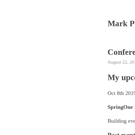
Mark P
Confer
August 22, 20
My upc
Oct 8th 201
SpringOne 
Building eve