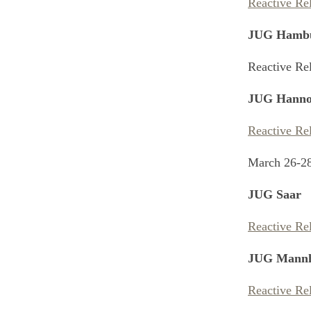
Reactive Re
JUG Hamb
Reactive Re
JUG Hanno
Reactive Re
March 26-2
JUG Saar
Reactive Re
JUG Mann
Reactive Re