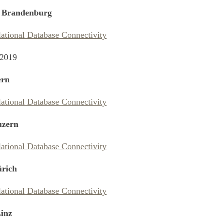
 Brandenburg
lational Database Connectivity
 2019
rn
lational Database Connectivity
zern
lational Database Connectivity
rich
lational Database Connectivity
inz