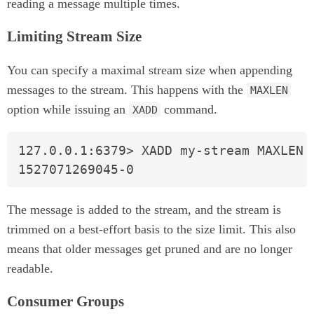
reading a message multiple times.
Limiting Stream Size
You can specify a maximal stream size when appending
messages to the stream. This happens with the
MAXLEN
option while issuing an
command.
XADD
127.0.0.1:6379> XADD my-stream MAXLEN 4
1527071269045-0
The message is added to the stream, and the stream is
trimmed on a best-effort basis to the size limit. This also
means that older messages get pruned and are no longer
readable.
Consumer Groups