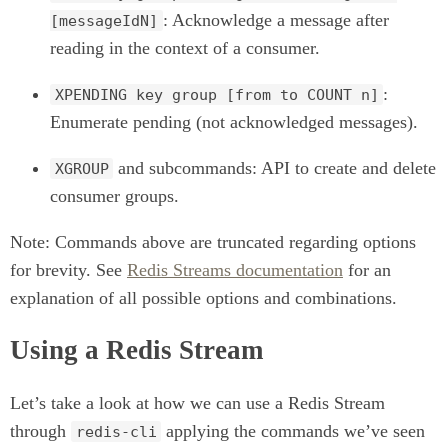
: Acknowledge a message after
[messageIdN]
reading in the context of a consumer.
:
XPENDING key group [from to COUNT n]
Enumerate pending (not acknowledged messages).
and subcommands: API to create and delete
XGROUP
consumer groups.
Note: Commands above are truncated regarding options
for brevity. See
Redis Streams documentation
for an
explanation of all possible options and combinations.
Using a Redis Stream
Let’s take a look at how we can use a Redis Stream
through
applying the commands we’ve seen
redis-cli