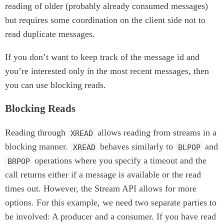
reading of older (probably already consumed messages)
but requires some coordination on the client side not to
read duplicate messages.
If you don’t want to keep track of the message id and
you’re interested only in the most recent messages, then
you can use blocking reads.
Blocking Reads
Reading through
allows reading from streams in a
XREAD
blocking manner.
behaves similarly to
and
XREAD
BLPOP
operations where you specify a timeout and the
BRPOP
call returns either if a message is available or the read
times out. However, the Stream API allows for more
options. For this example, we need two separate parties to
be involved: A producer and a consumer. If you have read