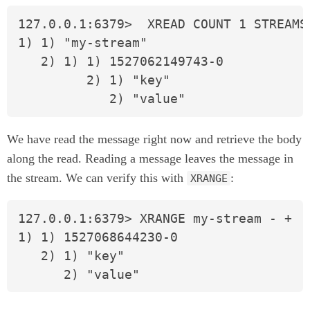
127.0.0.1:6379>  XREAD COUNT 1 STREAMS 
1) 1) "my-stream"

   2) 1) 1) 1527062149743-0

         2) 1) "key"

            2) "value"
We have read the message right now and retrieve the body
along the read. Reading a message leaves the message in
the stream. We can verify this with
:
XRANGE
127.0.0.1:6379> XRANGE my-stream - +

1) 1) 1527068644230-0

   2) 1) "key"

      2) "value"