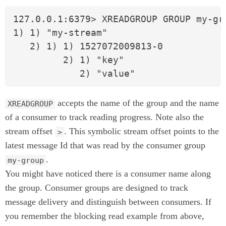
127.0.0.1:6379> XREADGROUP GROUP my-gr
1) 1) "my-stream"

   2) 1) 1) 1527072009813-0

         2) 1) "key"

            2) "value"
accepts the name of the group and the name
XREADGROUP
of a consumer to track reading progress. Note also the
stream offset
. This symbolic stream offset points to the
>
latest message Id that was read by the consumer group
.
my-group
You might have noticed there is a consumer name along
the group. Consumer groups are designed to track
message delivery and distinguish between consumers. If
you remember the blocking read example from above,