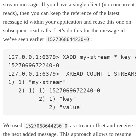
stream message. If you have a single client (no concurrent
reads), then you can keep the reference of the latest
message id within your application and reuse this one on
subsequent read calls. Let’s do this for the message id
we’ve seen earlier
:
1527068644230-0
127.0.0.1:6379> XADD my-stream * key va
1527069672240-0

127.0.0.1:6379>  XREAD COUNT 1 STREAMS
1) 1) "my-stream"

   2) 1) 1) 1527069672240-0

         2) 1) "key"

            2) "value"
We used
as stream offset and receive
1527068644230-0
the next added message. This approach allows to resume