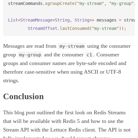
streamCommands
.
xgroupCreate
(
"my-stream"
,
"my-group"
,
List
<
StreamMessage
<
String
,
String
>>
messages
=
strea
StreamOffset
.
lastConsumed
(
"my-stream"
));
Messages are read from
using the consumer
my-stream
group
and the consumer
. Consumer
my-group
c1
groups and consumer names are byte-safe encoded and
therefore case-sensitive when using ASCII or UTF-8
strings.
Conclusion
This blog post outlined the first look on Redis Streams
that will be available with Redis 5 and how to use the
Stream API with the Lettuce Redis client. The API is not