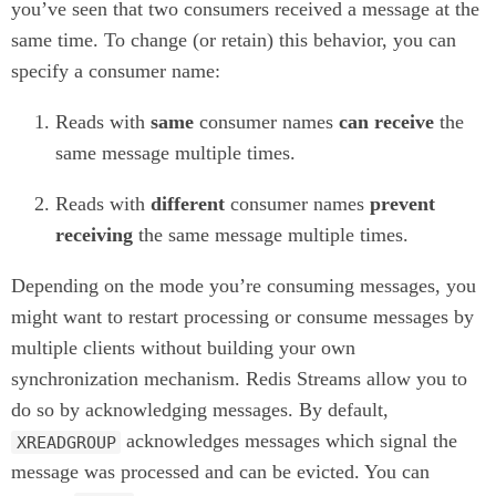
you’ve seen that two consumers received a message at the
same time. To change (or retain) this behavior, you can
specify a consumer name:
Reads with
same
consumer names
can receive
the
same message multiple times.
Reads with
different
consumer names
prevent
receiving
the same message multiple times.
Depending on the mode you’re consuming messages, you
might want to restart processing or consume messages by
multiple clients without building your own
synchronization mechanism. Redis Streams allow you to
do so by acknowledging messages. By default,
acknowledges messages which signal the
XREADGROUP
message was processed and can be evicted. You can