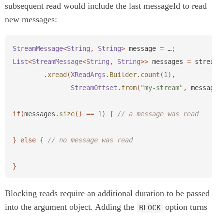
subsequent read would include the last messageId to read
new messages:
StreamMessage
<
String
,
String
>
message
=
…
;
List
<
StreamMessage
<
String
,
String
>>
messages
=
strea
.
xread
(
XReadArgs
.
Builder
.
count
(
1
),
StreamOffset
.
from
(
"my-stream"
,
messag
if
(
messages
.
size
()
==
1
)
{
// a message was read
}
else
{
// no message was read
}
Blocking reads require an additional duration to be passed
into the argument object. Adding the
option turns
BLOCK