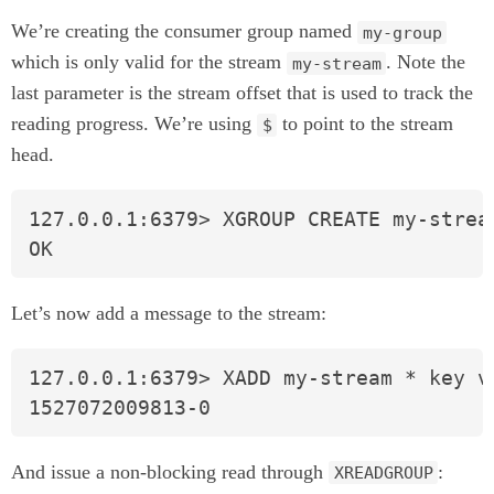
We’re creating the consumer group named
my-group
which is only valid for the stream
. Note the
my-stream
last parameter is the stream offset that is used to track the
reading progress. We’re using
to point to the stream
$
head.
127.0.0.1:6379> XGROUP CREATE my-stream
OK
Let’s now add a message to the stream:
127.0.0.1:6379> XADD my-stream * key va
1527072009813-0
And issue a non-blocking read through
:
XREADGROUP