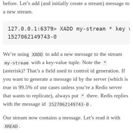
before. Let’s add (and initially create a stream) message to
a new stream.
127.0.0.1:6379> XADD my-stream * key va
1527062149743-0
We’re using
to add a new message to the stream
XADD
with a key-value tuple. Note the
my-stream
*
(asterisk)? That’s a field used to control id generation. If
you want to generate a message id by the server (which is
true in 99.5% of use cases unless you’re a Redis server
that wants to replicate), always put
there. Redis replies
*
with the message id
.
1527062149743-0
Our stream now contains a message. Let’s read it with
.
XREAD