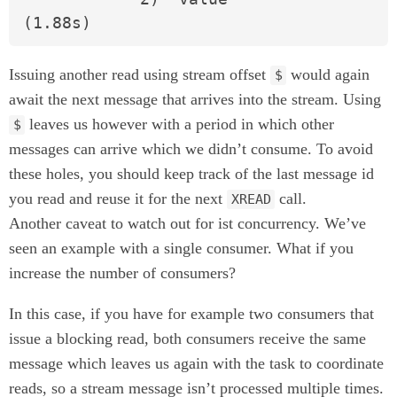
(1.88s)
Issuing another read using stream offset
would again
$
await the next message that arrives into the stream. Using
leaves us however with a period in which other
$
messages can arrive which we didn’t consume. To avoid
these holes, you should keep track of the last message id
you read and reuse it for the next
call.
XREAD
Another caveat to watch out for ist concurrency. We’ve
seen an example with a single consumer. What if you
increase the number of consumers?
In this case, if you have for example two consumers that
issue a blocking read, both consumers receive the same
message which leaves us again with the task to coordinate
reads, so a stream message isn’t processed multiple times.