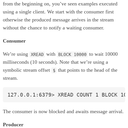
from the beginning on, you’ve seen examples executed
using a single client. We start with the consumer first
otherwise the produced message arrives in the stream
without the chance to notify a waiting consumer.
Consumer
We’re using
with
to wait 10000
XREAD
BLOCK 10000
milliseconds (10 seconds). Note that we’re using a
symbolic stream offset
that points to the head of the
$
stream.
127.0.0.1:6379> XREAD COUNT 1 BLOCK 10
The consumer is now blocked and awaits message arrival.
Producer