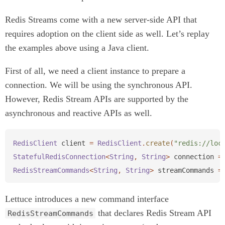
Redis Streams come with a new server-side API that
requires adoption on the client side as well. Let’s replay
the examples above using a Java client.
First of all, we need a client instance to prepare a
connection. We will be using the synchronous API.
However, Redis Stream APIs are supported by the
asynchronous and reactive APIs as well.
RedisClient
client
=
RedisClient
.
create
(
"redis://loc
StatefulRedisConnection
<
String
,
String
>
connection
=
RedisStreamCommands
<
String
,
String
>
streamCommands
=
Lettuce introduces a new command interface
that declares Redis Stream API
RedisStreamCommands