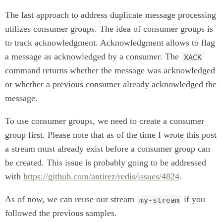
The last approach to address duplicate message processing
utilizes consumer groups. The idea of consumer groups is
to track acknowledgment. Acknowledgment allows to flag
a message as acknowledged by a consumer. The
XACK
command returns whether the message was acknowledged
or whether a previous consumer already acknowledged the
message.
To use consumer groups, we need to create a consumer
group first. Please note that as of the time I wrote this post
a stream must already exist before a consumer group can
be created. This issue is probably going to be addressed
with
https://github.com/antirez/redis/issues/4824
.
As of now, we can reuse our stream
if you
my-stream
followed the previous samples.