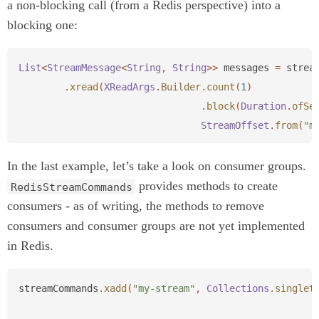
a non-blocking call (from a Redis perspective) into a
blocking one:
List
<
StreamMessage
<
String
,
String
>>
messages
=
strea
.
xread
(
XReadArgs
.
Builder
.
count
(
1
)
.
block
(
Duration
.
ofSe
StreamOffset
.
from
(
"m
In the last example, let’s take a look on consumer groups.
provides methods to create
RedisStreamCommands
consumers - as of writing, the methods to remove
consumers and consumer groups are not yet implemented
in Redis.
streamCommands
.
xadd
(
"my-stream"
,
Collections
.
singlet