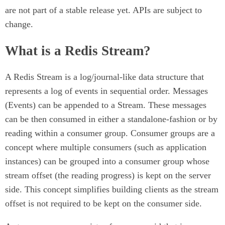
are not part of a stable release yet. APIs are subject to
change.
What is a Redis Stream?
A Redis Stream is a log/journal-like data structure that
represents a log of events in sequential order. Messages
(Events) can be appended to a Stream. These messages
can be then consumed in either a standalone-fashion or by
reading within a consumer group. Consumer groups are a
concept where multiple consumers (such as application
instances) can be grouped into a consumer group whose
stream offset (the reading progress) is kept on the server
side. This concept simplifies building clients as the stream
offset is not required to be kept on the consumer side.