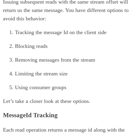
Issuing subsequent reads with the same stream offset will
return us the same message. You have different options to
avoid this behavior:
Tracking the message Id on the client side
Blocking reads
Removing messages from the stream
Limiting the stream size
Using consumer groups
Let’s take a closer look at these options.
MessageId Tracking
Each read operation returns a message id along with the