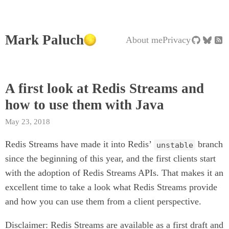
Mark Paluch
About me
Privacy
A first look at Redis Streams and
how to use them with Java
May 23, 2018
Redis Streams have made it into Redis’
branch
unstable
since the beginning of this year, and the first clients start
with the adoption of Redis Streams APIs. That makes it an
excellent time to take a look what Redis Streams provide
and how you can use them from a client perspective.
Disclaimer: Redis Streams are available as a first draft and