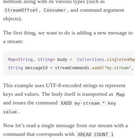
methods along with its various types (such as
,
, and command argument
StreamOffset
Consumer
objects).
The first thing, we want to do is adding a new message to
a stream:
Map
<
String
,
String
>
body
=
Collections
.
singletonMap
String
messageId
=
streamCommands
.
xadd
(
"my-stream"
,
This example uses UTF-8-encoded strings to represent
keys and values. The body itself is transported as
Map
and issues the command
XADD my-stream * key
.
value
Now let’s read a single message from our stream with a
command that corresponds with
XREAD COUNT 1