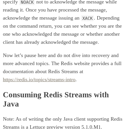
specify
not to acknowledge the message while
NOACK
reading it. Once you have processed the message,
acknowledge the message issuing an
. Depending
XACK
on the command return, you can see whether you are the
one who acknowledged the message or whether another
client has already acknowledged the message.
Now let’s pause here and do not dive into recovery and
more advanced topics. The Redis website provides a full
documentation about Redis Streams at
https://redis.io/topics/streams-intro
.
Consuming Redis Streams with
Java
Note: As of writing the only Java client supporting Redis
Streams is a Lettuce preview version 5.1.0.M1.