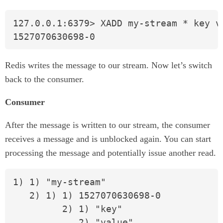
127.0.0.1:6379> XADD my-stream * key va
1527070630698-0
Redis writes the message to our stream. Now let’s switch
back to the consumer.
Consumer
After the message is written to our stream, the consumer
receives a message and is unblocked again. You can start
processing the message and potentially issue another read.
1) 1) "my-stream"

   2) 1) 1) 1527070630698-0

         2) 1) "key"

            2) "value"
