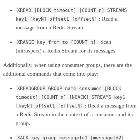
XREAD [BLOCK timeout] [COUNT n] STREAMS
: Read a
key1 [keyN] offset1 [offsetN]
message from a Redis Stream.
: Scan
XRANGE key from to [COUNT n]
(introspect) a Redis Stream for its messages
Additionally, when using consumer groups, there are the
additional commands that come into play:
XREADGROUP GROUP name consumer [BLOCK
timeout] [COUNT n] [NOACK] STREAMS key1
: Read a message from
[keyN] offset1 [offsetN]
a Redis Stream in the context of a consumer and its
group.
XACK key group messageId1 [messageId2]