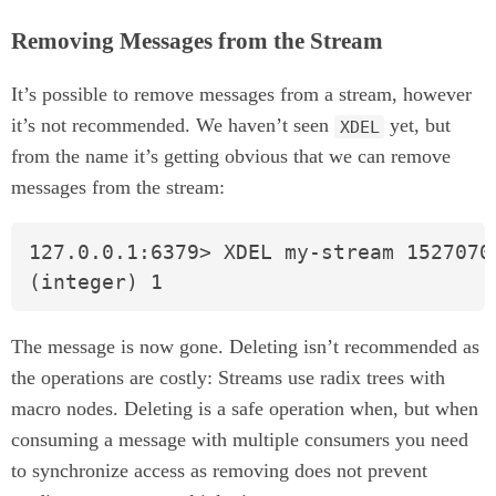
Removing Messages from the Stream
It’s possible to remove messages from a stream, however
it’s not recommended. We haven’t seen
yet, but
XDEL
from the name it’s getting obvious that we can remove
messages from the stream:
127.0.0.1:6379> XDEL my-stream 15270707
(integer) 1
The message is now gone. Deleting isn’t recommended as
the operations are costly: Streams use radix trees with
macro nodes. Deleting is a safe operation when, but when
consuming a message with multiple consumers you need
to synchronize access as removing does not prevent