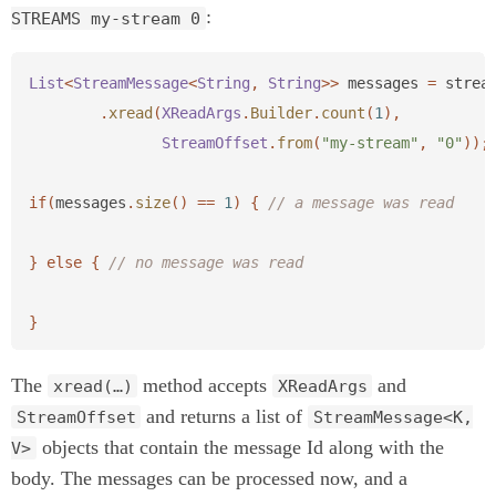
:
STREAMS my-stream 0
List
<
StreamMessage
<
String
,
String
>>
messages
=
strea
.
xread
(
XReadArgs
.
Builder
.
count
(
1
),
StreamOffset
.
from
(
"my-stream"
,
"0"
));
if
(
messages
.
size
()
==
1
)
{
// a message was read
}
else
{
// no message was read
}
The
method accepts
and
xread(…)
XReadArgs
and returns a list of
StreamOffset
StreamMessage<K,
objects that contain the message Id along with the
V>
body. The messages can be processed now, and a