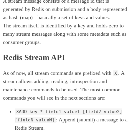
A stream message consists of a message id that is
generated by Redis on submission and a body represented
as hash (map) - basically a set of keys and values.
The stream itself is identified by a key and holds zero to
many stream messages along with some metadata such as
consumer groups.
Redis Stream API
As of now, all stream commands are prefixed with
. A
X
stream allows adding, reading, introspection and
maintenance commands to be used. The most common
commands you will see in the next sections are:
XADD key * field1 value1 [field2 value2]
: Append (submit) a message to a
[fieldN valueN]
Redis Stream.