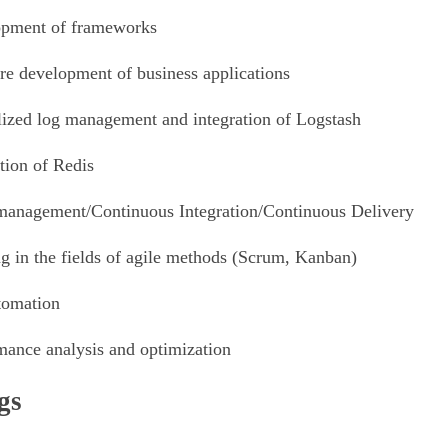
pment of frameworks
re development of business applications
lized log management and integration of Logstash
tion of Redis
management/Continuous Integration/Continuous Delivery
ng in the fields of agile methods (Scrum, Kanban)
tomation
mance analysis and optimization
gs