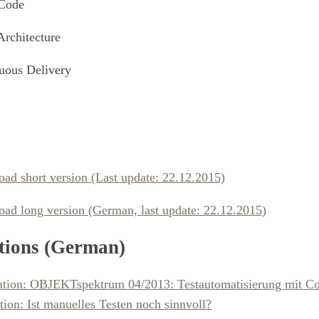
Code
Architecture
uous Delivery
ad short version (Last update: 22.12.2015)
ad long version (German, last update: 22.12.2015)
tions (German)
ation: OBJEKTspektrum 04/2013: Testautomatisierung mit C
tion: Ist manuelles Testen noch sinnvoll?