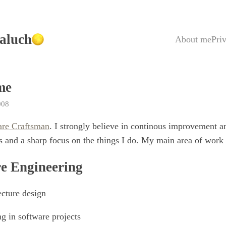
aluch
About me
Pri
me
008
are Craftsman
. I strongly believe in continous improvement a
 and a sharp focus on the things I do. My main area of work 
e Engineering
ecture design
g in software projects