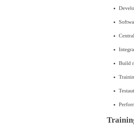
Develo
Softwa
Centra
Integra
Build 
Traini
Testau
Perfor
Trainin