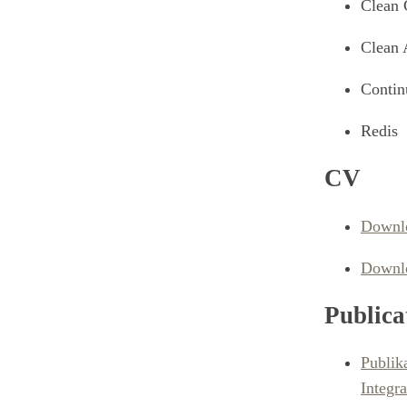
Clean 
Clean 
Contin
Redis
CV
Downlo
Downlo
Publica
Publik
Integra