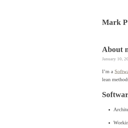
Mark P
About 
January 10, 2
I’m a
Softw
lean methods
Softwar
Archit
Workin