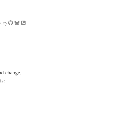
vacy
nd change,
is: